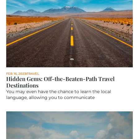
FEB 16, 2023
TRAVEL
Hidden Gems: Off-the-Beaten-Path Travel 
Destinations
You may even have the chance to learn the local 
language, allowing you to communicate