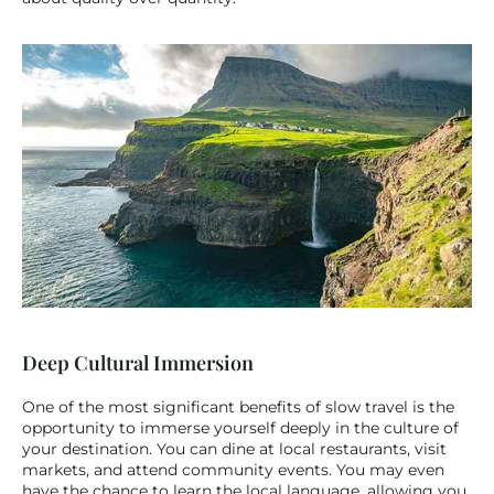
Deep Cultural Immersion
One of the most significant benefits of slow travel is the 
opportunity to immerse yourself deeply in the culture of 
your destination. You can dine at local restaurants, visit 
markets, and attend community events. You may even 
have the chance to learn the local language, allowing you 