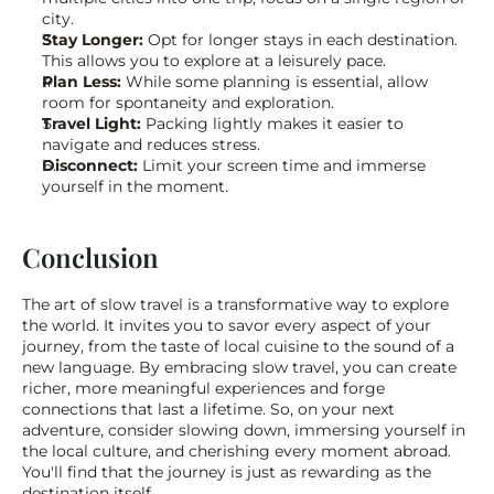
city.
Stay Longer:
 Opt for longer stays in each destination. 
This allows you to explore at a leisurely pace.
Plan Less:
 While some planning is essential, allow 
room for spontaneity and exploration.
Travel Light:
 Packing lightly makes it easier to 
navigate and reduces stress.
Disconnect:
 Limit your screen time and immerse 
yourself in the moment.
Conclusion
The art of slow travel is a transformative way to explore 
the world. It invites you to savor every aspect of your 
journey, from the taste of local cuisine to the sound of a 
new language. By embracing slow travel, you can create 
richer, more meaningful experiences and forge 
connections that last a lifetime. So, on your next 
adventure, consider slowing down, immersing yourself in 
the local culture, and cherishing every moment abroad. 
You'll find that the journey is just as rewarding as the 
destination itself.