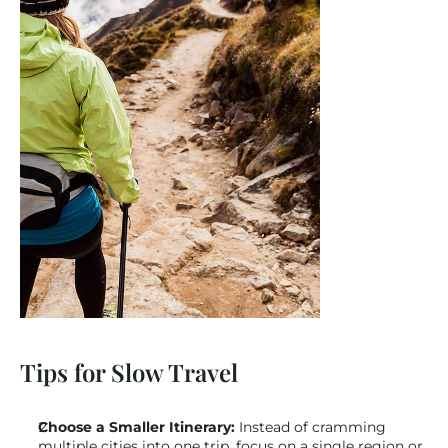
Tips for Slow Travel
Choose a Smaller Itinerary:
 Instead of cramming 
multiple cities into one trip, focus on a single region or 