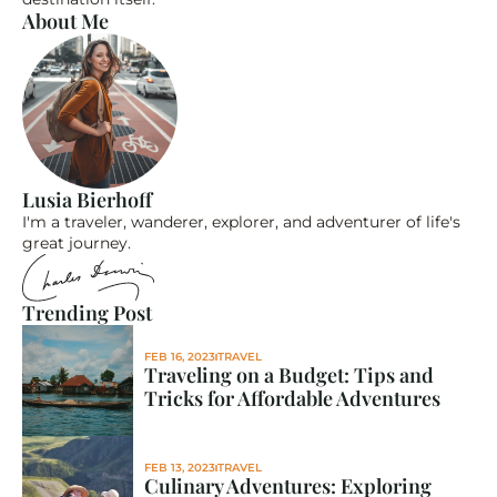
About Me
Lusia Bierhoff
I'm a traveler, wanderer, explorer, and adventurer of life's 
great journey.
Trending Post
FEB 16, 2023
TRAVEL
Traveling on a Budget: Tips and 
Tricks for Affordable Adventures
FEB 13, 2023
TRAVEL
Culinary Adventures: Exploring 