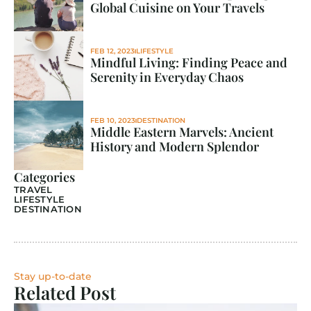
Global Cuisine on Your Travels
FEB 12, 2023
LIFESTYLE
Mindful Living: Finding Peace and 
Serenity in Everyday Chaos
FEB 10, 2023
DESTINATION
Middle Eastern Marvels: Ancient 
History and Modern Splendor
Categories
TRAVEL
LIFESTYLE
DESTINATION
Stay up-to-date
Related Post