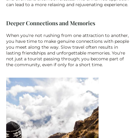
can lead to a more relaxing and rejuvenating experience.
Deeper Connections and Memories
When you're not rushing from one attraction to another, 
you have time to make genuine connections with people 
you meet along the way. Slow travel often results in 
lasting friendships and unforgettable memories. You're 
not just a tourist passing through; you become part of 
the community, even if only for a short time.