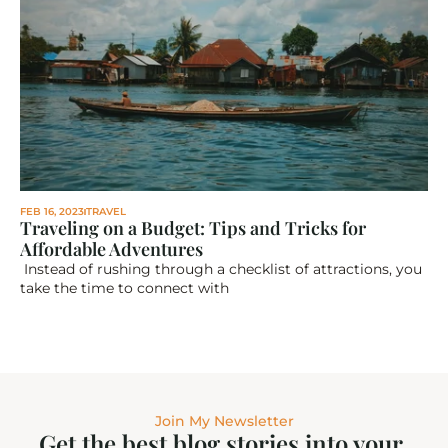
FEB 16, 2023
TRAVEL
Traveling on a Budget: Tips and Tricks for 
Affordable Adventures
 Instead of rushing through a checklist of attractions, you 
take the time to connect with
Join My Newsletter
Get the best blog stories into your 