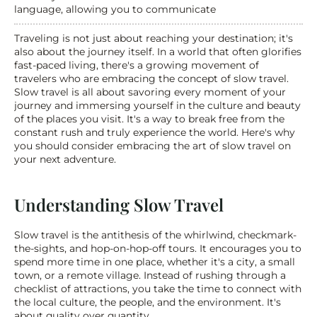
language, allowing you to communicate
Traveling is not just about reaching your destination; it's 
also about the journey itself. In a world that often glorifies 
fast-paced living, there's a growing movement of 
travelers who are embracing the concept of slow travel. 
Slow travel is all about savoring every moment of your 
journey and immersing yourself in the culture and beauty 
of the places you visit. It's a way to break free from the 
constant rush and truly experience the world. Here's why 
you should consider embracing the art of slow travel on 
your next adventure.
Understanding Slow Travel
Slow travel is the antithesis of the whirlwind, checkmark-
the-sights, and hop-on-hop-off tours. It encourages you to 
spend more time in one place, whether it's a city, a small 
town, or a remote village. Instead of rushing through a 
checklist of attractions, you take the time to connect with 
the local culture, the people, and the environment. It's 
about quality over quantity.