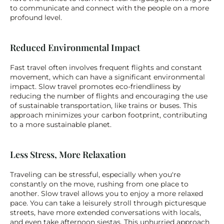
to communicate and connect with the people on a more 
profound level.
Reduced Environmental Impact
Fast travel often involves frequent flights and constant 
movement, which can have a significant environmental 
impact. Slow travel promotes eco-friendliness by 
reducing the number of flights and encouraging the use 
of sustainable transportation, like trains or buses. This 
approach minimizes your carbon footprint, contributing 
to a more sustainable planet.
Less Stress, More Relaxation
Traveling can be stressful, especially when you're 
constantly on the move, rushing from one place to 
another. Slow travel allows you to enjoy a more relaxed 
pace. You can take a leisurely stroll through picturesque 
streets, have more extended conversations with locals, 
and even take afternoon siestas. This unhurried approach 