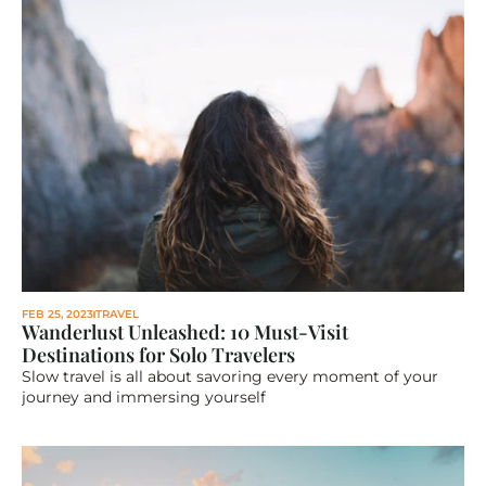
FEB 25, 2023
TRAVEL
Wanderlust Unleashed: 10 Must-Visit 
Destinations for Solo Travelers
Slow travel is all about savoring every moment of your 
journey and immersing yourself