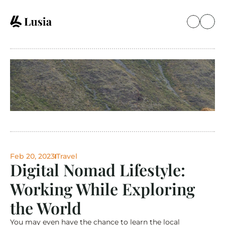
Feb 20, 2023
Travel
Digital Nomad Lifestyle: 
Working While Exploring 
the World
You may even have the chance to learn the local 