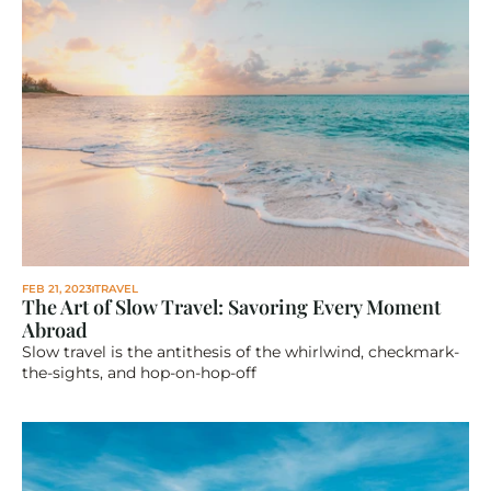
FEB 21, 2023
TRAVEL
The Art of Slow Travel: Savoring Every Moment 
Abroad
Slow travel is the antithesis of the whirlwind, checkmark-
the-sights, and hop-on-hop-off