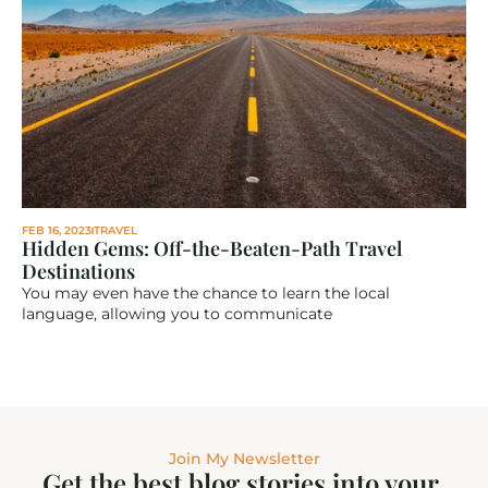
FEB 16, 2023
TRAVEL
Hidden Gems: Off-the-Beaten-Path Travel 
Destinations
You may even have the chance to learn the local 
language, allowing you to communicate
Join My Newsletter
Get the best blog stories into your 