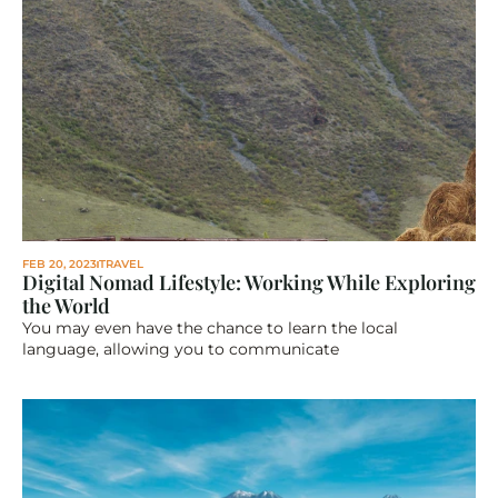
FEB 20, 2023
TRAVEL
Digital Nomad Lifestyle: Working While Exploring 
the World
You may even have the chance to learn the local 
language, allowing you to communicate