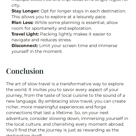
city.
Stay Longer:
 Opt for longer stays in each destination. 
This allows you to explore at a leisurely pace.
Plan Less:
 While some planning is essential, allow 
room for spontaneity and exploration.
Travel Light:
 Packing lightly makes it easier to 
navigate and reduces stress.
Disconnect:
 Limit your screen time and immerse 
yourself in the moment.
Conclusion
The art of slow travel is a transformative way to explore 
the world. It invites you to savor every aspect of your 
journey, from the taste of local cuisine to the sound of a 
new language. By embracing slow travel, you can create 
richer, more meaningful experiences and forge 
connections that last a lifetime. So, on your next 
adventure, consider slowing down, immersing yourself in 
the local culture, and cherishing every moment abroad. 
You'll find that the journey is just as rewarding as the 
destination itself.