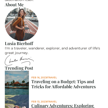
About Me
Lusia Bierhoff
I'm a traveler, wanderer, explorer, and adventurer of life's 
great journey.
Trending Post
FEB 16, 2023
TRAVEL
Traveling on a Budget: Tips and 
Tricks for Affordable Adventures
FEB 13, 2023
TRAVEL
Culinary Adventures: Exploring 