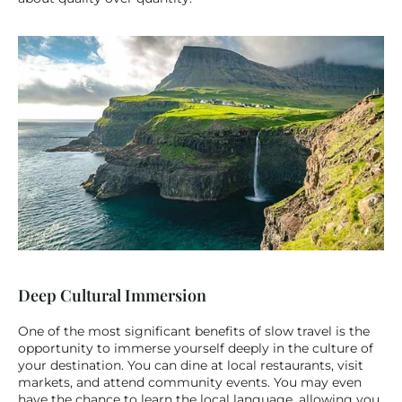
Deep Cultural Immersion
One of the most significant benefits of slow travel is the 
opportunity to immerse yourself deeply in the culture of 
your destination. You can dine at local restaurants, visit 
markets, and attend community events. You may even 
have the chance to learn the local language, allowing you 