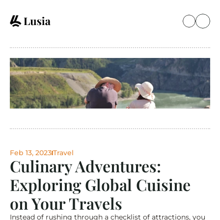
Feb 13, 2023
Travel
Culinary Adventures: 
Exploring Global Cuisine 
on Your Travels
Instead of rushing through a checklist of attractions, you 