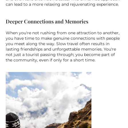
can lead to a more relaxing and rejuvenating experience.
Deeper Connections and Memories
When you're not rushing from one attraction to another, 
you have time to make genuine connections with people 
you meet along the way. Slow travel often results in 
lasting friendships and unforgettable memories. You're 
not just a tourist passing through; you become part of 
the community, even if only for a short time.