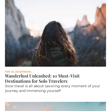
FEB 25, 2023
TRAVEL
Wanderlust Unleashed: 10 Must-Visit 
Destinations for Solo Travelers
Slow travel is all about savoring every moment of your 
journey and immersing yourself