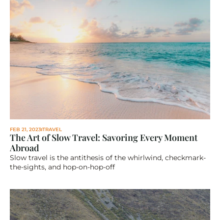
FEB 21, 2023
TRAVEL
The Art of Slow Travel: Savoring Every Moment 
Abroad
Slow travel is the antithesis of the whirlwind, checkmark-
the-sights, and hop-on-hop-off