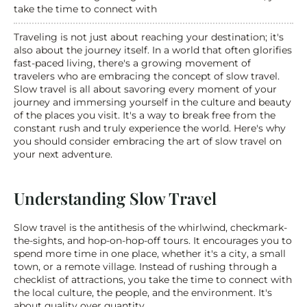
take the time to connect with
Traveling is not just about reaching your destination; it's 
also about the journey itself. In a world that often glorifies 
fast-paced living, there's a growing movement of 
travelers who are embracing the concept of slow travel. 
Slow travel is all about savoring every moment of your 
journey and immersing yourself in the culture and beauty 
of the places you visit. It's a way to break free from the 
constant rush and truly experience the world. Here's why 
you should consider embracing the art of slow travel on 
your next adventure.
Understanding Slow Travel
Slow travel is the antithesis of the whirlwind, checkmark-
the-sights, and hop-on-hop-off tours. It encourages you to 
spend more time in one place, whether it's a city, a small 
town, or a remote village. Instead of rushing through a 
checklist of attractions, you take the time to connect with 
the local culture, the people, and the environment. It's 
about quality over quantity.