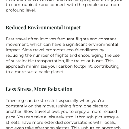
to communicate and connect with the people on a more 
profound level.
Reduced Environmental Impact
Fast travel often involves frequent flights and constant 
movement, which can have a significant environmental 
impact. Slow travel promotes eco-friendliness by 
reducing the number of flights and encouraging the use 
of sustainable transportation, like trains or buses. This 
approach minimizes your carbon footprint, contributing 
to a more sustainable planet.
Less Stress, More Relaxation
Traveling can be stressful, especially when you're 
constantly on the move, rushing from one place to 
another. Slow travel allows you to enjoy a more relaxed 
pace. You can take a leisurely stroll through picturesque 
streets, have more extended conversations with locals, 
and even take afternoon siestas. This unhurried approach 