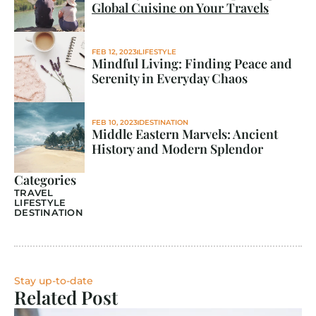
Global Cuisine on Your Travels
FEB 12, 2023
LIFESTYLE
Mindful Living: Finding Peace and 
Serenity in Everyday Chaos
FEB 10, 2023
DESTINATION
Middle Eastern Marvels: Ancient 
History and Modern Splendor
Categories
TRAVEL
LIFESTYLE
DESTINATION
Stay up-to-date
Related Post