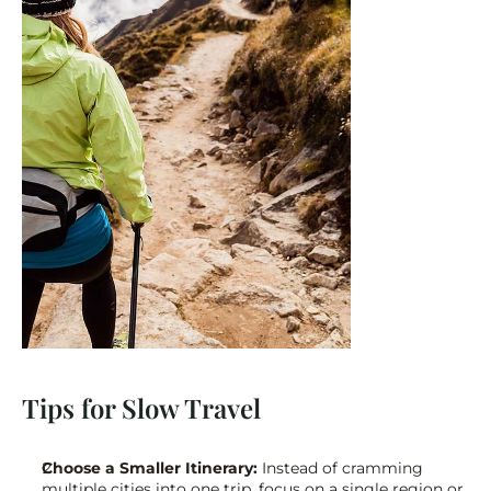
Tips for Slow Travel
Choose a Smaller Itinerary:
 Instead of cramming 
multiple cities into one trip, focus on a single region or 